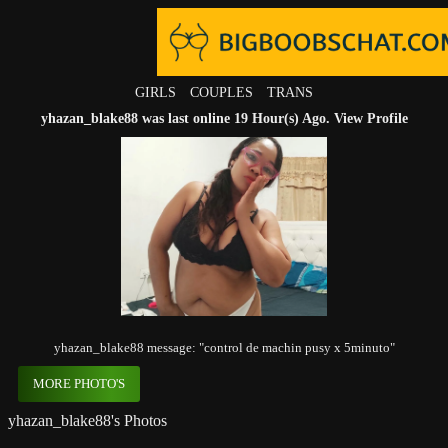
GIRLS
COUPLES
TRANS
yhazan_blake88 was last online 19 Hour(s) Ago.
View Profile
yhazan_blake88 message: "control de machin pusy x 5minuto"
MORE PHOTO'S
yhazan_blake88's Photos