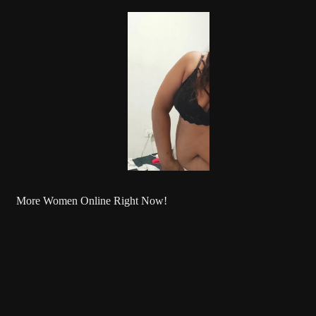
More Women Online Right Now!