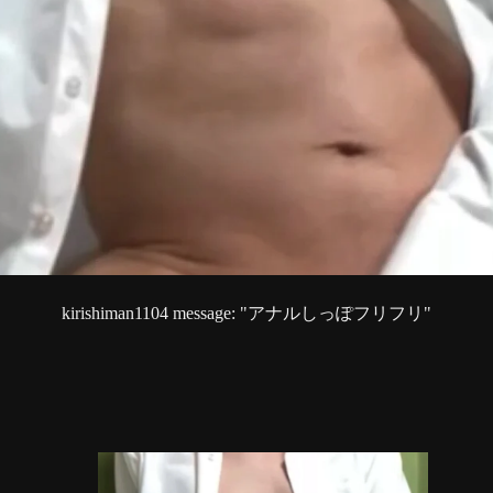
kirishiman1104 message: "アナルしっぽフリフリ"