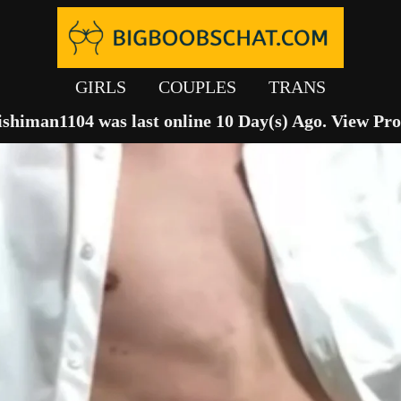
GIRLS
COUPLES
TRANS
ishiman1104 was last online 10 Day(s) Ago.
View Pro