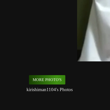
MORE PHOTO'S
kirishiman1104's Photos