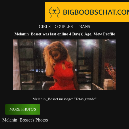
GIRLS
COUPLES
TRANS
Melanin_Bosset was last online 4 Day(s) Ago.
View Profile
Melanin_Bosset message: "Tetas grande"
MORE PHOTO'S
Melanin_Bosset's Photos