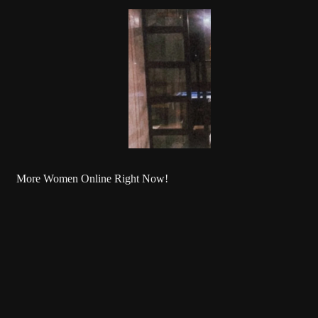
More Women Online Right Now!