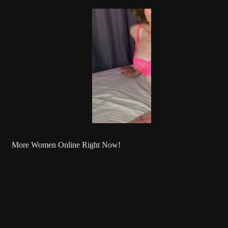
More Women Online Right Now!