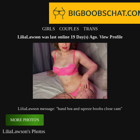
GIRLS
COUPLES
TRANS
LiliaLawson was last online 19 Day(s) Ago.
View Profile
LiliaLawson message: "hand bra and sqeeze boobs close cam"
MORE PHOTO'S
LiliaLawson's Photos