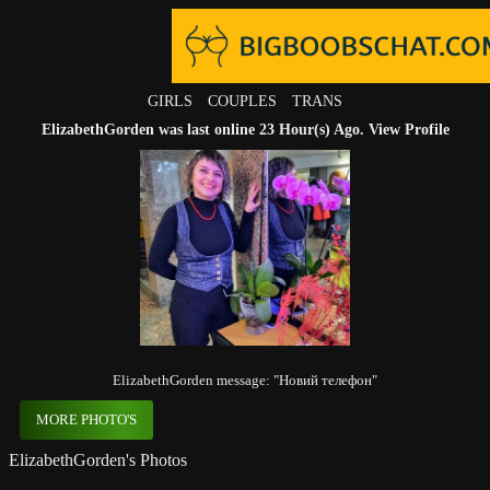
GIRLS
COUPLES
TRANS
ElizabethGorden was last online 23 Hour(s) Ago.
View Profile
ElizabethGorden message: "Новий телефон"
MORE PHOTO'S
ElizabethGorden's Photos