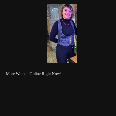
More Women Online Right Now!