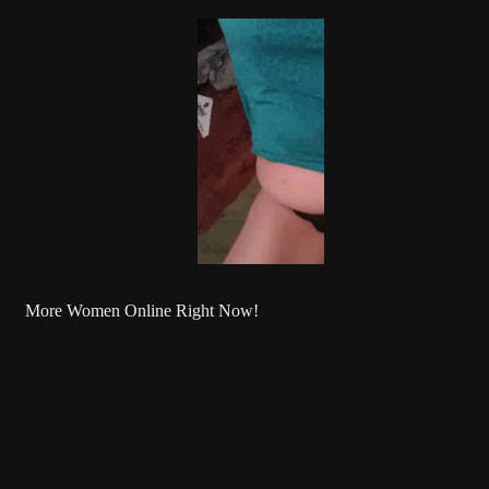
More Women Online Right Now!