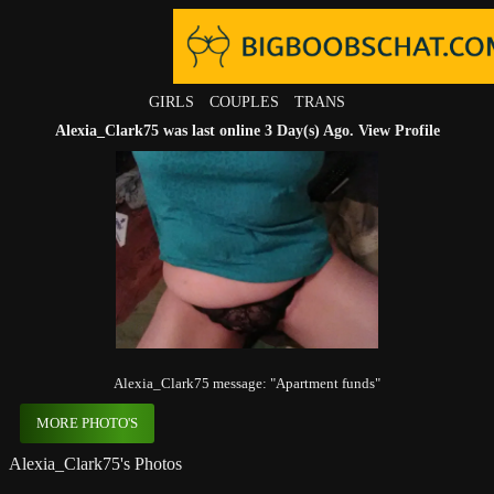
GIRLS
COUPLES
TRANS
Alexia_Clark75 was last online 3 Day(s) Ago.
View Profile
Alexia_Clark75 message: "Apartment funds"
MORE PHOTO'S
Alexia_Clark75's Photos